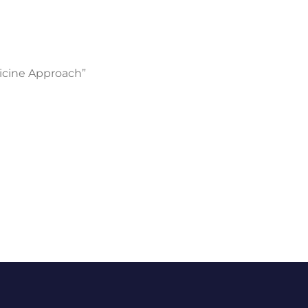
icine Approach”