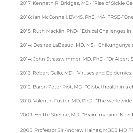
2017: Kenneth R. Bridges, MD- “Rise of Sickle C
2016: Ian McConnell, BVMS, PhD, MA, FRSE-“One
2015: Ruth Macklin, PhD- “Ethical Challenges i
2014: Desiree LaBeaud, MD, MS- “Chikungunya 
2014: John Strasswimmer, MD, PhD- “Dr Albert Sch
2013: Robert Gallo, MD- “Viruses and Epidemic
2012: Baron Peter Piot, MD- “Global health in a
2010: Valentin Fuster, MD, PhD- “The worldwide 
2009: Yvette Sheline, MD- “Brain Imaging: New 
2008: Professor Sir Andrew Haines, MBBS MD 