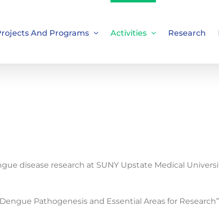
rojects And Programs
Activities
Research
ngue disease research at SUNY Upstate Medical Univers
Dengue Pathogenesis and Essential Areas for Research