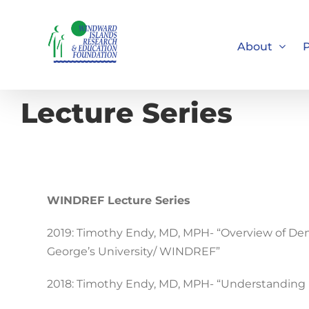
Skip
to
About
P
content
Lecture Series
WINDREF Lecture Series
2019: Timothy Endy, MD, MPH- “Overview of De
George’s University/ WINDREF”
2018: Timothy Endy, MD, MPH- “Understanding 