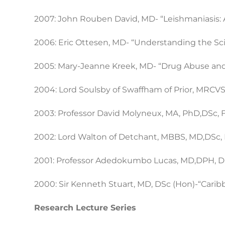
2007: John Rouben David, MD- “Leishmaniasis: A
2006: Eric Ottesen, MD- “Understanding the Sci
2005: Mary-Jeanne Kreek, MD- “Drug Abuse and 
2004: Lord Soulsby of Swaffham of Prior, MRCVS, D
2003: Professor David Molyneux, MA, PhD,DSc, FI
2002: Lord Walton of Detchant, MBBS, MD,DSc, 
2001: Professor Adedokumbo Lucas, MD,DPH, DSc
2000: Sir Kenneth Stuart, MD, DSc (Hon)-“Cari
Research Lecture Series