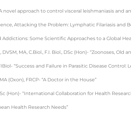
 novel approach to control visceral leishmaniasis and an
ence, Attacking the Problem: Lymphatic Filariasis and 
Addictions: Some Scientific Approaches to a Global He
VSM, MA, C.Biol., F.I. Biol., DSc (Hon)- “Zoonoses, Old an
Biol- “Success and Failure in Parasitic Disease Control: 
MA (Oxon), FRCP- “A Doctor in the House”
 (Hon)- “International Collaboration for Health Researc
bbean Health Research Needs”