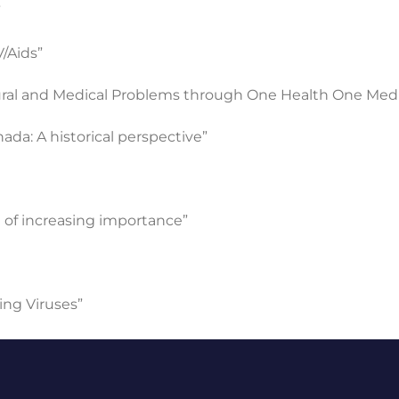
”
/Aids”
tural and Medical Problems through One Health One Med
ada: A historical perspective”
 of increasing importance”
ng Viruses”