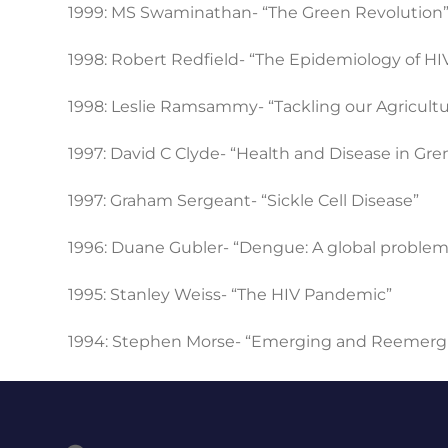
1999: MS Swaminathan- “The Green Revolution
1998: Robert Redfield- “The Epidemiology of HIV
1998: Leslie Ramsammy- “Tackling our Agricul
1997: David C Clyde- “Health and Disease in Gren
1997: Graham Sergeant- “Sickle Cell Disease”
1996: Duane Gubler- “Dengue: A global problem
1995: Stanley Weiss- “The HIV Pandemic”
1994: Stephen Morse- “Emerging and Reemergi