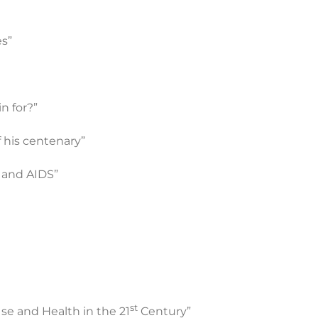
es”
n for?”
f his centenary”
 and AIDS”
st
e and Health in the 21
Century”