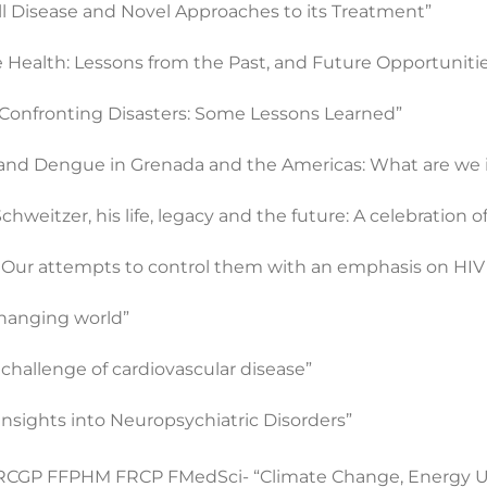
ell Disease and Novel Approaches to its Treatment”
 Health: Lessons from the Past, and Future Opportuniti
n Confronting Disasters: Some Lessons Learned”
and Dengue in Grenada and the Americas: What are we i
weitzer, his life, legacy and the future: A celebration o
s: Our attempts to control them with an emphasis on HIV
 changing world”
challenge of cardiovascular disease”
Insights into Neuropsychiatric Disorders”
FRCGP FFPHM FRCP FMedSci- “Climate Change, Energy Us