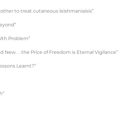
other to treat cutaneous leishmaniaisis”
Beyond”
alth Problem”
d New. . . the Price of Freedom is Eternal Vigilance”
Lessons Learnt?”
h”