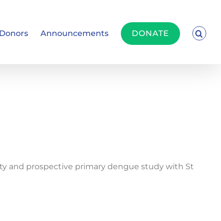
Donors
Announcements
DONATE
ity and prospective primary dengue study with St
”